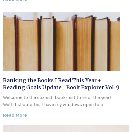
Ranking the Books I Read This Year +
Reading Goals Update | Book Explorer Vol. 9
Welcome to the coziest, book-iest time of the year!
Well it should be, I have my windows open to a
Read More