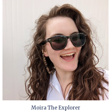
Moira The Explorer