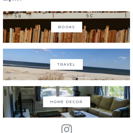
BOOKS
TRAVEL
HOME DECOR