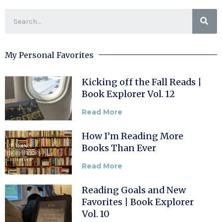
My Personal Favorites
Kicking off the Fall Reads |
Book Explorer Vol. 12
Read More
How I’m Reading More
Books Than Ever
Read More
Reading Goals and New
Favorites | Book Explorer
Vol. 10