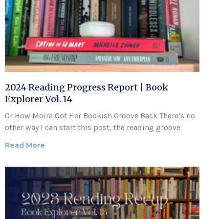
2024 Reading Progress Report | Book
Explorer Vol. 14
Or How Moira Got Her Bookish Groove Back There’s no
other way I can start this post, the reading groove
Read More