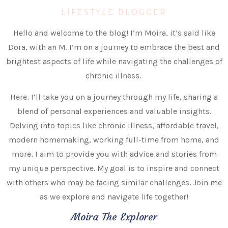
LIFESTYLE BLOGGER
Hello and welcome to the blog! I’m Moira, it’s said like
Dora, with an M. I’m on a journey to embrace the best and
brightest aspects of life while navigating the challenges of
chronic illness.
Here, I’ll take you on a journey through my life, sharing a
blend of personal experiences and valuable insights.
Delving into topics like chronic illness, affordable travel,
modern homemaking, working full-time from home, and
more, I aim to provide you with advice and stories from
my unique perspective. My goal is to inspire and connect
with others who may be facing similar challenges. Join me
as we explore and navigate life together!
Moira The Explorer