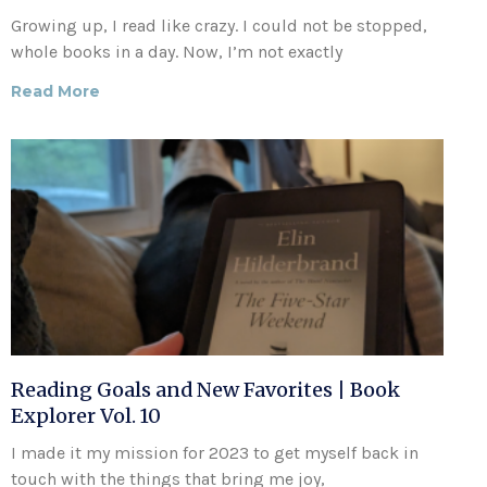
Growing up, I read like crazy. I could not be stopped,
whole books in a day. Now, I’m not exactly
Read More
Reading Goals and New Favorites | Book
Explorer Vol. 10
I made it my mission for 2023 to get myself back in
touch with the things that bring me joy,