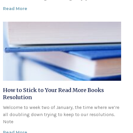
Read More
How to Stick to Your Read More Books
Resolution
Welcome to week two of January, the time where we’re
all doubling down trying to keep to our resolutions.
Note
Read More