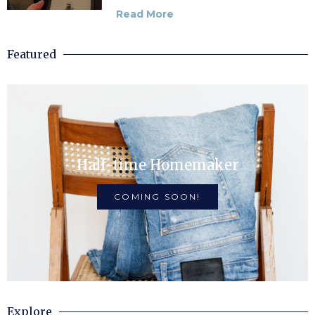
Read More
Featured
Half-time Homemaker
COMING SOON!
Explore