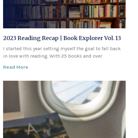
2023 Reading Recap | Book Explorer Vol. 13
I started this year setting myself the goal to fall back
in love with reading. With 25 books and over
Read More