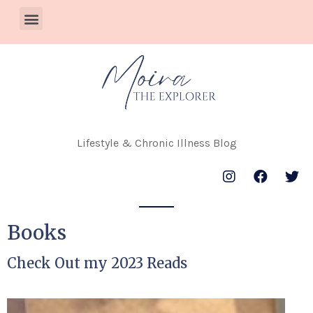
Lifestyle & Chronic Illness Blog
Books
Check Out my 2023 Reads