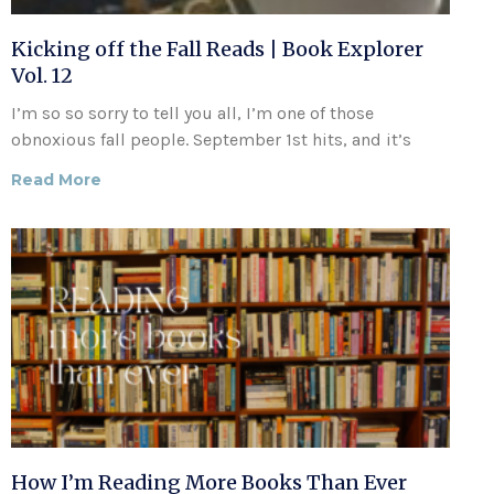
Kicking off the Fall Reads | Book Explorer
Vol. 12
I’m so so sorry to tell you all, I’m one of those
obnoxious fall people. September 1st hits, and it’s
Read More
How I’m Reading More Books Than Ever