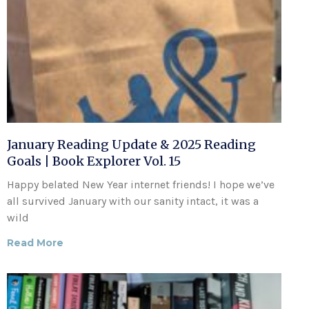
January Reading Update & 2025 Reading
Goals | Book Explorer Vol. 15
Happy belated New Year internet friends! I hope we’ve
all survived January with our sanity intact, it was a
wild
Read More