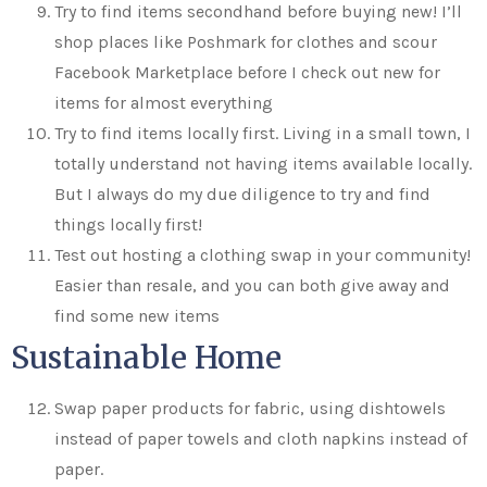
Try to find items secondhand before buying new! I’ll
shop places like Poshmark for clothes and scour
Facebook Marketplace before I check out new for
items for almost everything
Try to find items locally first. Living in a small town, I
totally understand not having items available locally.
But I always do my due diligence to try and find
things locally first!
Test out hosting a clothing swap in your community!
Easier than resale, and you can both give away and
find some new items
Sustainable Home
Swap paper products for fabric, using dishtowels
instead of paper towels and cloth napkins instead of
paper.