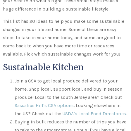
your best to do what’s right. These small steps make a
huge difference in building a sustainable lifestyle.
This list has 20 ideas to help you make some sustainable
changes in your life and home. Some of these are easy
steps to take in your home today, and some are good to
come back to when you have more time or resources
available. Pick which sustainable changes work for you!
Sustainable Kitchen
Join a CSA to get local produce delivered to your
home. Shop local, support local, and buy in season
produce! Local to the south Jersey area? Check out
Sassafras Hill’s CSA options
. Looking elsewhere in
the US? Check out the
USDA’s Local Food Directories
.
Buying in bulk reduces the number of trips you have
to take to the grocery store. Bonus if you have a local