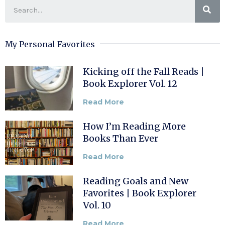
My Personal Favorites
Kicking off the Fall Reads |
Book Explorer Vol. 12
Read More
How I’m Reading More
Books Than Ever
Read More
Reading Goals and New
Favorites | Book Explorer
Vol. 10
Read More