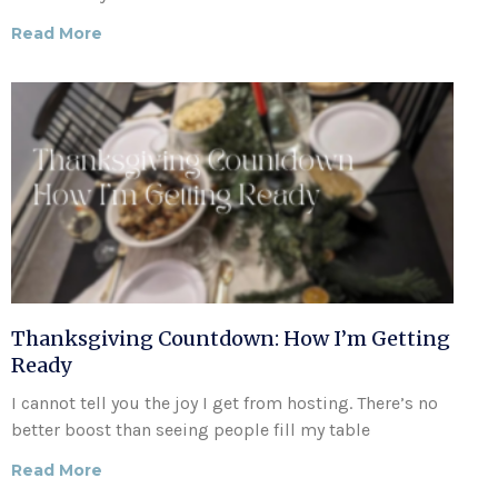
Read More
Thanksgiving Countdown: How I’m Getting
Ready
I cannot tell you the joy I get from hosting. There’s no
better boost than seeing people fill my table
Read More