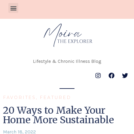
Lifestyle & Chronic Illness Blog
FAVORITES
,
FEATURED
20 Ways to Make Your
Home More Sustainable
March 18, 2022