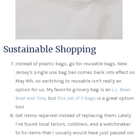
Sustainable Shopping
Instead of plastic bags, go for reusable bags. New
Jersey’s single use bag ban comes back into effect on
May 4th, so switching to reusable isn’t really an
option for us. My favorite grocery bag is an
L.L. Bean
Boat and Tote
, but
this set of 7 bags
is a great option
too!
Get items repaired instead of replacing them. Lately
I’ve found local tailors, cobblers, and a watchmaker
to fix items that I usually would have just passed on!