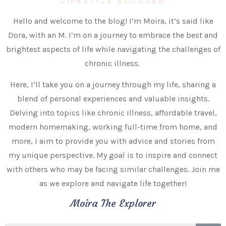
LIFESTYLE BLOGGER
Hello and welcome to the blog! I’m Moira, it’s said like
Dora, with an M. I’m on a journey to embrace the best and
brightest aspects of life while navigating the challenges of
chronic illness.
Here, I’ll take you on a journey through my life, sharing a
blend of personal experiences and valuable insights.
Delving into topics like chronic illness, affordable travel,
modern homemaking, working full-time from home, and
more, I aim to provide you with advice and stories from
my unique perspective. My goal is to inspire and connect
with others who may be facing similar challenges. Join me
as we explore and navigate life together!
Moira The Explorer