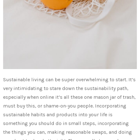
Sustainable living can be super overwhelming to start. It’s
very intimidating to stare down the sustainability path,
especially when online it’s all these one mason jar of trash,
must buy this, or shame-on-you people. Incorporating
sustainable habits and products into your life is
something you should do in small steps, incorporating
the things you can, making reasonable swaps, and doing