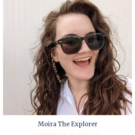
Moira The Explorer