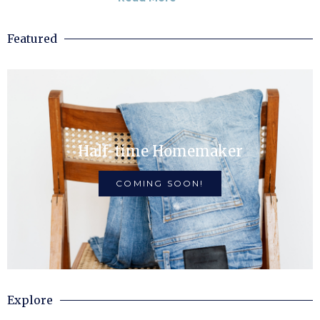
Featured
Half-time Homemaker
COMING SOON!
Explore