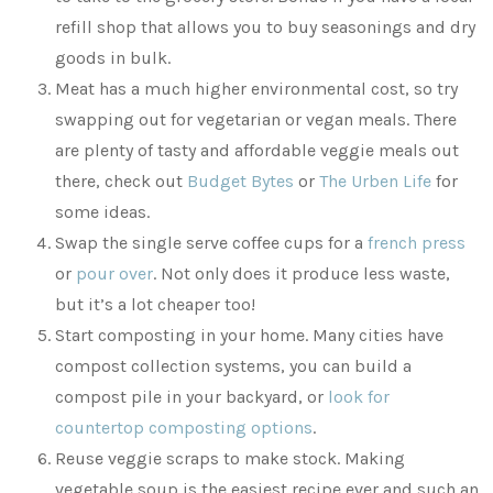
refill shop that allows you to buy seasonings and dry
goods in bulk.
Meat has a much higher environmental cost, so try
swapping out for vegetarian or vegan meals. There
are plenty of tasty and affordable veggie meals out
there, check out
Budget Bytes
or
The Urben Life
for
some ideas.
Swap the single serve coffee cups for a
french press
or
pour over
. Not only does it produce less waste,
but it’s a lot cheaper too!
Start composting in your home. Many cities have
compost collection systems, you can build a
compost pile in your backyard, or
look for
countertop composting options
.
Reuse veggie scraps to make stock. Making
vegetable soup is the easiest recipe ever and such an