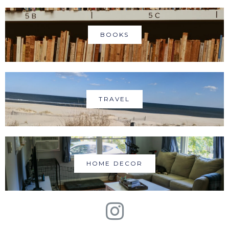
BOOKS
TRAVEL
HOME DECOR