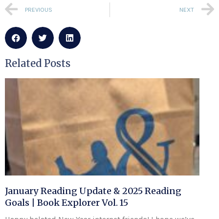
PREVIOUS
NEXT
Related Posts
January Reading Update & 2025 Reading
Goals | Book Explorer Vol. 15