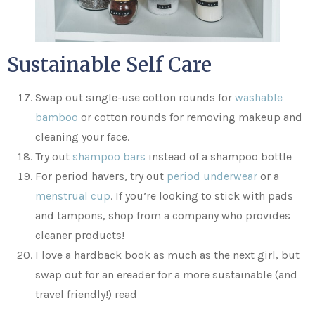
Sustainable Self Care
Swap out single-use cotton rounds for
washable
bamboo
or cotton rounds for removing makeup and
cleaning your face.
Try out
shampoo bars
instead of a shampoo bottle
For period havers, try out
period underwear
or a
menstrual cup
. If you’re looking to stick with pads
and tampons, shop from a company who provides
cleaner products!
I love a hardback book as much as the next girl, but
swap out for an ereader for a more sustainable (and
travel friendly!) read