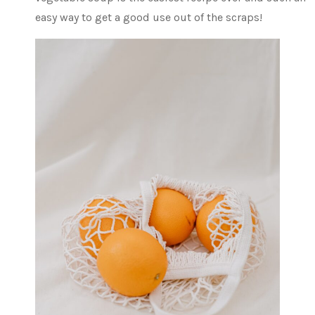
easy way to get a good use out of the scraps!