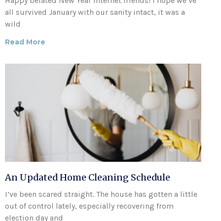
Happy belated New Year internet friends! I hope we’ve
all survived January with our sanity intact, it was a
wild
Read More
An Updated Home Cleaning Schedule
I’ve been scared straight. The house has gotten a little
out of control lately, especially recovering from
election day and