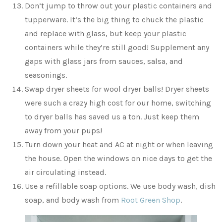
Don’t jump to throw out your plastic containers and
tupperware. It’s the big thing to chuck the plastic
and replace with glass, but keep your plastic
containers while they’re still good! Supplement any
gaps with glass jars from sauces, salsa, and
seasonings.
Swap dryer sheets for wool dryer balls! Dryer sheets
were such a crazy high cost for our home, switching
to dryer balls has saved us a ton. Just keep them
away from your pups!
Turn down your heat and AC at night or when leaving
the house. Open the windows on nice days to get the
air circulating instead.
Use a refillable soap options. We use body wash, dish
soap, and body wash from
Root Green Shop
.