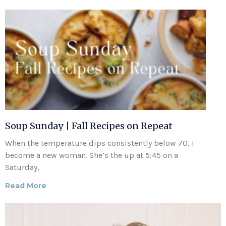
Soup Sunday | Fall Recipes on Repeat
When the temperature dips consistently below 70, I
become a new woman. She’s the up at 5:45 on a
Saturday,
Read More